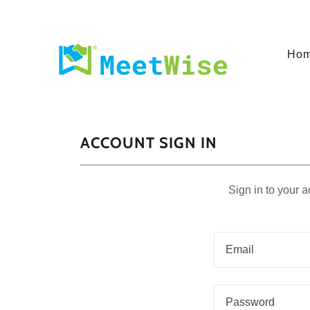
Ho
ACCOUNT SIGN IN
Sign in to your 