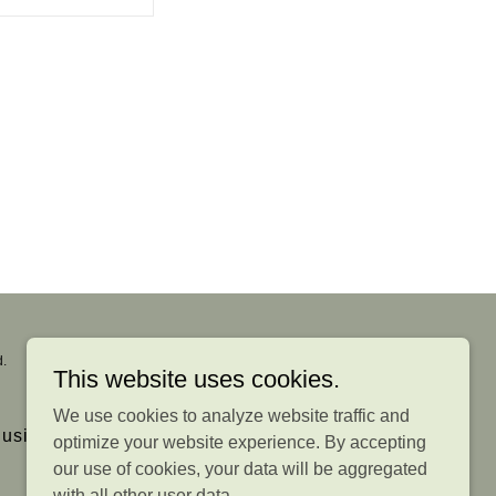
.
This website uses cookies.
We use cookies to analyze website traffic and
usiness Reviews
optimize your website experience. By accepting
our use of cookies, your data will be aggregated
with all other user data.