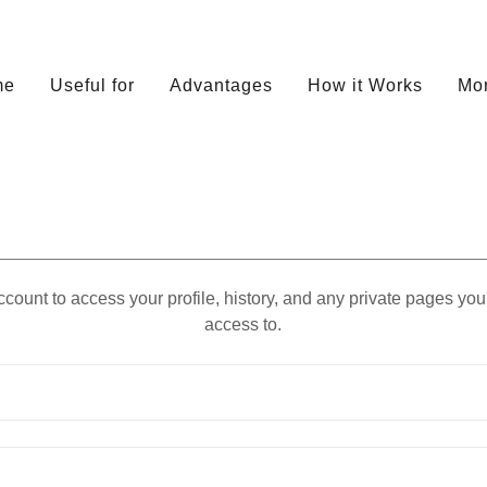
me
Useful for
Advantages
How it Works
Mo
account to access your profile, history, and any private pages yo
access to.