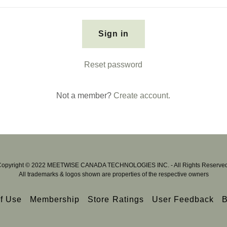
Sign in
Reset password
Not a member?
Create account.
Copyright © 2022 MEETWISE CANADA TECHNOLOGIES INC. - All Rights Reserved
All trademarks & logos shown are properties of the respective owners
f Use
Membership
Store Ratings
User Feedback
B