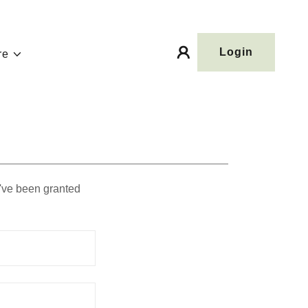
Login
re
u've been granted