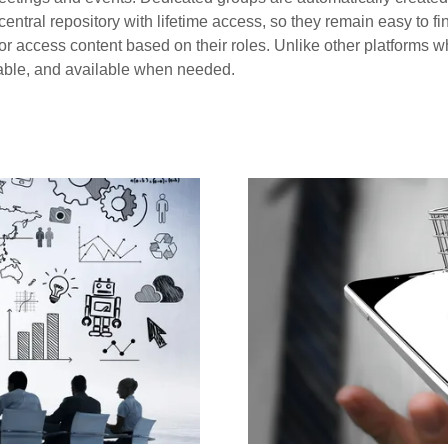
ntral repository with lifetime access, so they remain easy to fi
access content based on their roles. Unlike other platforms wher
able, and available when needed.