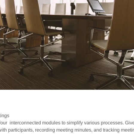
tings
 four interconnected modules to simplify various processes. Gives
with participants, recording meeting minutes, and tracking meet