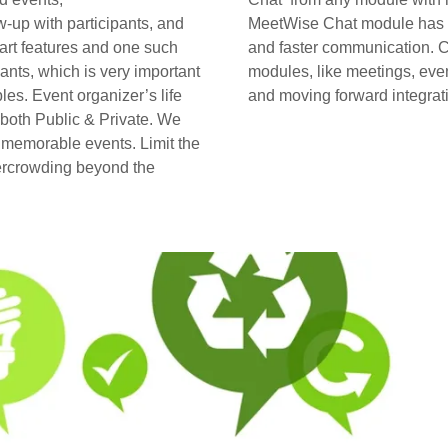
w-up with participants, and
MeetWise Chat module has fe
art features and one such
and faster communication. C
ants, which is very important
modules, like meetings, eve
es. Event organizer’s life
and moving forward integrati
 both Public & Private. We
r memorable events. Limit the
vercrowding beyond the