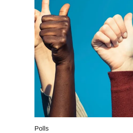
Polls