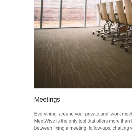
Meetings
Everything around your private and work mee
MeetWise is the only tool that offers more than
between fixing a meeting, follow-ups, chatting 