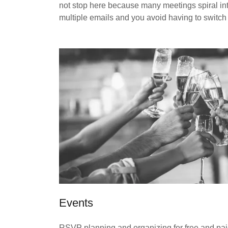
not stop here because many meetings spiral into
multiple emails and you avoid having to switch
Events
RSVP planning and organizing for free and pa