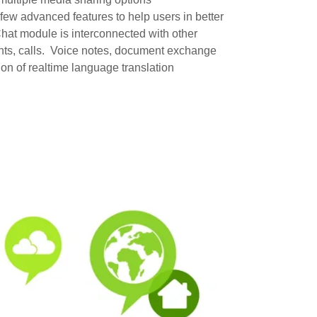
w advanced features to help users in better
hat module is interconnected with other
nts, calls. Voice notes, document exchange
on of realtime language translation