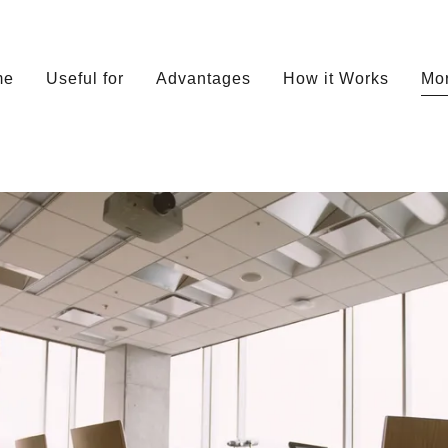
me
Useful for
Advantages
How it Works
Mo