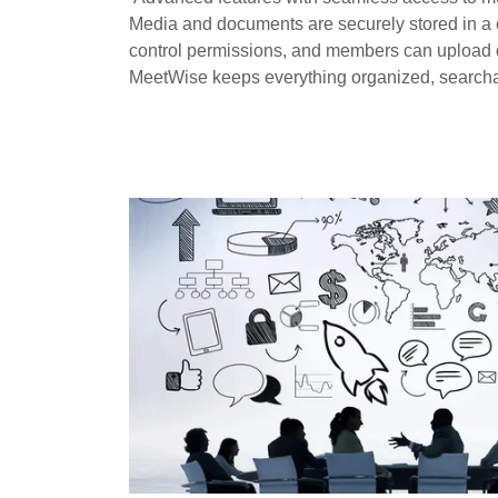
Media and documents are securely stored in a ce
control permissions, and members can upload or 
MeetWise keeps everything organized, search