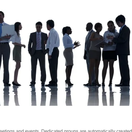
tings and events. Dedicated groups are automatically created 