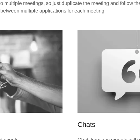
 multiple meetings, so just duplicate the meeting and follow th
 between multiple applications for each meeting
Chats
id events,
Chat from any module with m