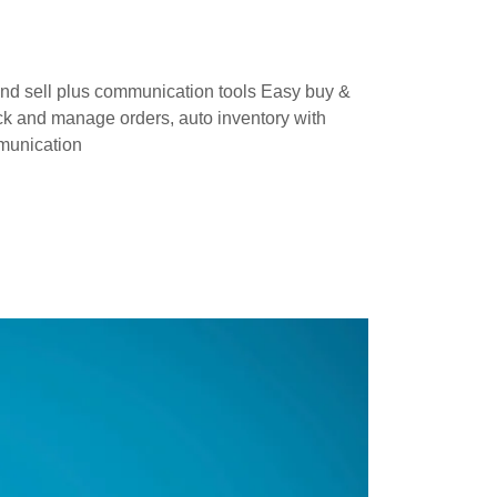
and sell plus communication tools Easy buy &
ack and manage orders, auto inventory with
mmunication