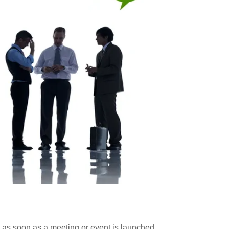
as soon as a meeting or event is launched.