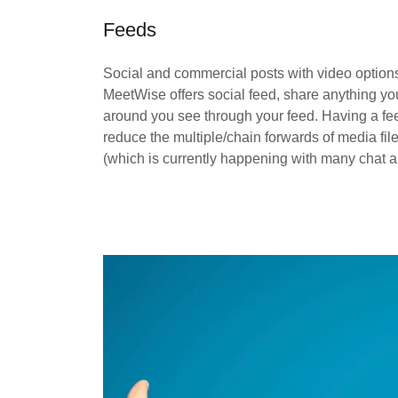
Feeds
Social and commercial posts with video option
MeetWise offers social feed, share anything you
around you see through your feed. Having a fe
reduce the multiple/chain forwards of media fil
(which is currently happening with many chat a