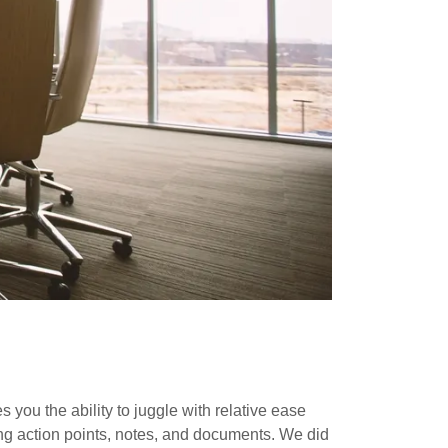
 you the ability to juggle with relative ease
ing action points, notes, and documents. We did