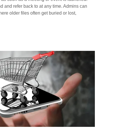
nd and refer back to at any time. Admins can
e older files often get buried or lost,