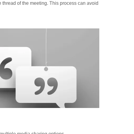
e thread of the meeting. This process can avoid
ultiple media sharing options