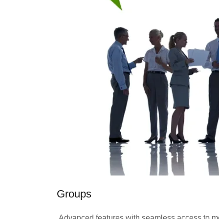
Groups
Advanced features with seamless access to mee