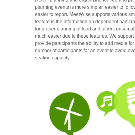
planning events is more simpler, easier to follo
easier to report. MeetWise supports various sm
feature is the information on dependent particip
for proper planning of food and other consumabl
much easier due to these features. We support
provide participants the ability to add media fo
number of participants for an event to avoid o
seating capacity..