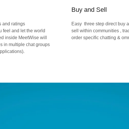
Buy and Sell
s and ratings
Easy three step direct buy 
 feel and let the world
sell within communities , tr
ed inside MeetWise will
order specific chatting & o
es in multiple chat groups
pplications).