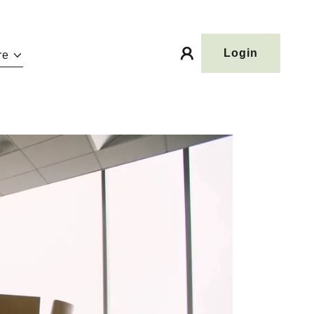
Login
re