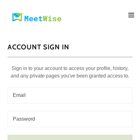
ACCOUNT SIGN IN
Sign in to your account to access your profile, history,
and any private pages you've been granted access to.