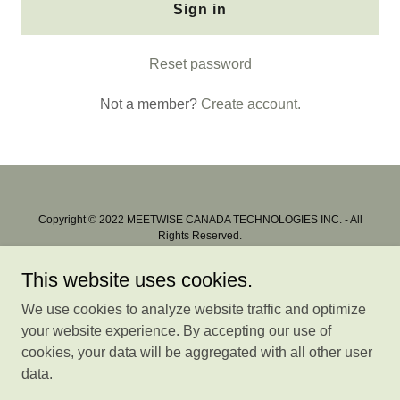
Sign in
Reset password
Not a member?
Create account.
Copyright © 2022 MEETWISE CANADA TECHNOLOGIES INC. - All
Rights Reserved.
All trademarks & logos shown are properties of the respective owners
This website uses cookies.
Privacy
We use cookies to analyze website traffic and optimize
Terms of Use
your website experience. By accepting our use of
Membership
cookies, your data will be aggregated with all other user
Store Ratings
data.
User Feedback